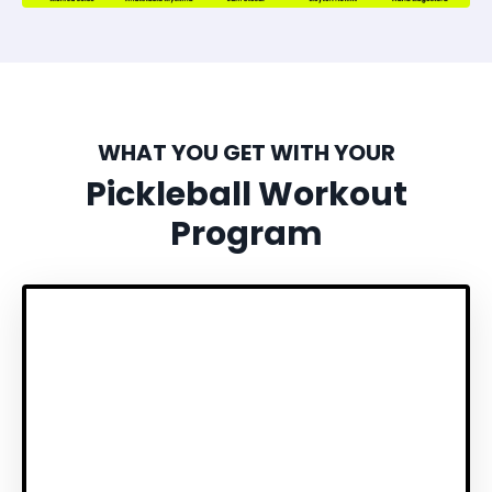
WHAT YOU GET WITH YOUR
Pickleball Workout
Program