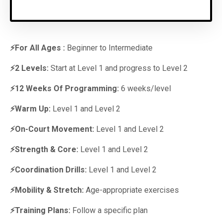
⚡For All Ages :
Beginner to Intermediate
⚡2 Levels:
Start at Level 1 and progress to Level 2
⚡12 Weeks Of Programming:
6 weeks/level
⚡Warm Up:
Level 1 and Level 2
⚡On-Court Movement:
Level 1 and Level 2
⚡Strength & Core:
Level 1 and Level 2
⚡Coordination Drills:
Level 1 and Level 2
⚡Mobility & Stretch:
Age-appropriate exercises
⚡Training Plans:
Follow a specific plan