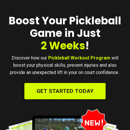
Boost Your Pickleball
Game in Just
2 Weeks
!
D
iscover how our
Pickleball Workout Program
will
boost your physical skills, prevent injuries and also
provide an unexpected lift in your on court confidence.
GET STARTED TODAY