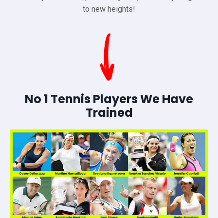
to new heights!
No 1 Tennis Players We Have
Trained