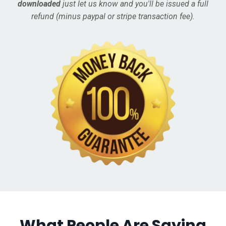
downloaded
just let us know and you'll be issued a full
refund (minus paypal or stripe transaction fee).
What People Are Saying