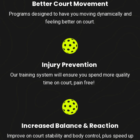
Better Court Movement
Programs designed to have you moving dynamically and
feeling better on court.
Injury Prevention
Our training system will ensure you spend more quality
time on court, pain free!
Increased Balance & Reaction
Improve on court stability and body control, plus speed up