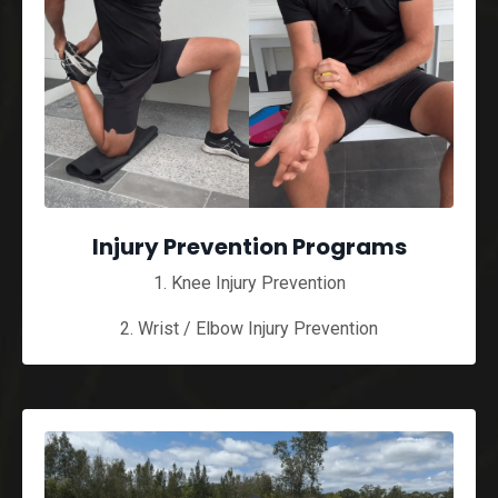
Injury Prevention Programs
1. Knee Injury Prevention
2. Wrist / Elbow Injury Prevention