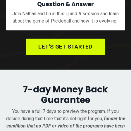
Question & Answer
Join Nathan and Lu in this Q and A session and learn
about the game of Pickleball and how it is evolving.
LET'S GET STARTED
7-day Money Back
Guarantee
You have a full 7 days to preview the program. If you
decide during that time that it's not right for you, (
under the
condition that no PDF or video of the programs have been