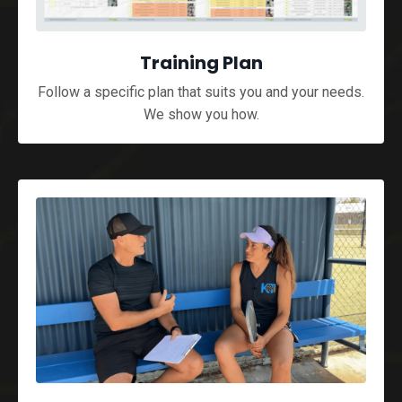
Training Plan
Follow a specific plan that suits you and your needs.
We show you how.