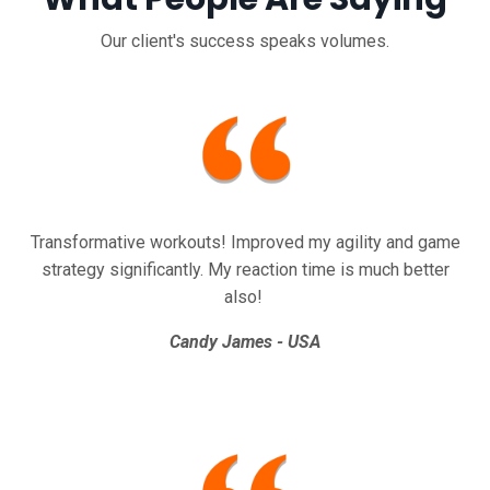
Our client's success speaks volumes.
Transformative workouts! Improved my agility and game
strategy significantly.
My reaction time is much better
also!
Candy James - USA