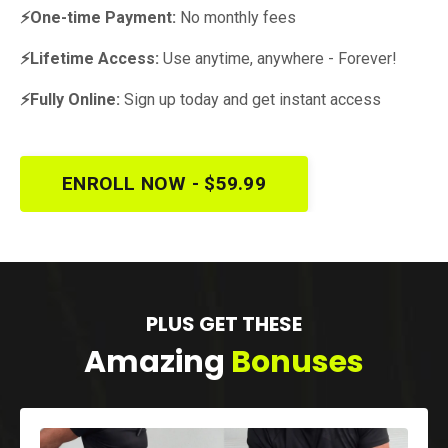
⚡One-time Payment:
No monthly fees
⚡Lifetime Access:
Use anytime, anywhere - Forever!
⚡Fully Online:
Sign up today and get instant access
ENROLL NOW - $59.99
PLUS GET THESE
Amazing
Bonuses