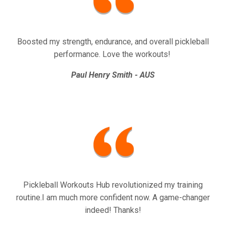
Boosted my strength, endurance, and overall pickleball
performance. Love the workouts!
Paul Henry Smith - AUS
Pickleball Workouts Hub revolutionized my training
routine.I am much more confident now. A game-changer
indeed! Thanks!