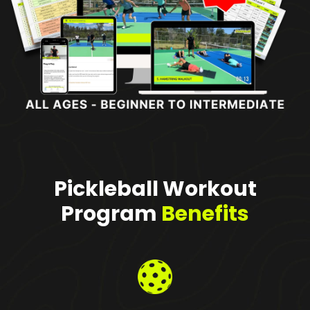
Pickleball Workout
Program
Benefits