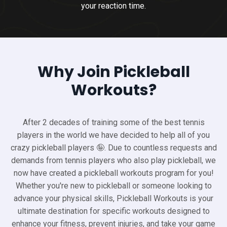
your reaction time.
Why Join Pickleball
Workouts?
After 2 decades of training some of the best tennis
players in the world we have decided to help all of you
crazy pickleball players 🤪. Due to countless requests and
demands from tennis players who also play pickleball, we
now have created a pickleball workouts program for you!
Whether you're new to pickleball or someone looking to
advance your physical skills, Pickleball Workouts is your
ultimate destination for specific workouts designed to
enhance your fitness, prevent injuries, and take your game