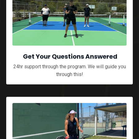
Get Your Questions Answered
24hr support through the program. We will guide you
through this!