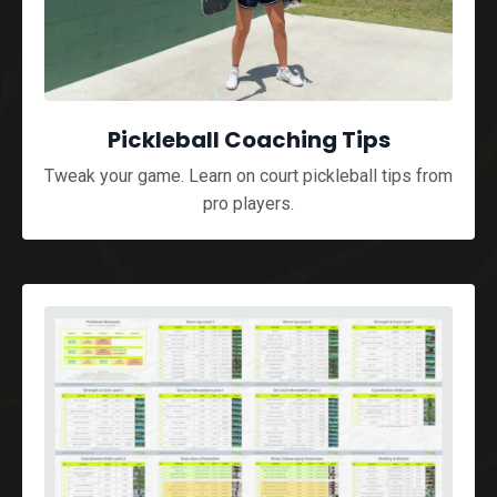
Pickleball Coaching Tips
Tweak your game. Learn on court pickleball tips from
pro players.