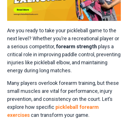
Are you ready to take your pickleball game to the
next level? Whether you’re a recreational player or
a serious competitor,
forearm strength
plays a
critical role in improving paddle control, preventing
injuries like pickleball elbow, and maintaining
energy during long matches.
Many players overlook forearm training, but these
small muscles are vital for performance, injury
prevention, and consistency on the court. Let’s
explore how specific
pickleball forearm
exercises
can transform your game.