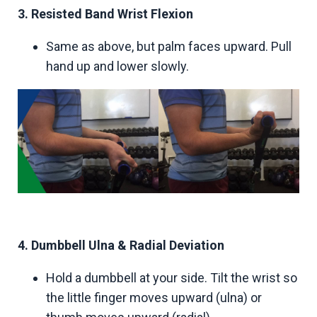
3. Resisted Band Wrist Flexion
Same as above, but palm faces upward. Pull
hand up and lower slowly.
4. Dumbbell Ulna & Radial Deviation
Hold a dumbbell at your side. Tilt the wrist so
the little finger moves upward (ulna) or