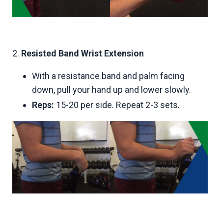
2.
Resisted Band Wrist Extension
With a resistance band and palm facing
down, pull your hand up and lower slowly.
Reps:
15-20 per side. Repeat 2-3 sets.