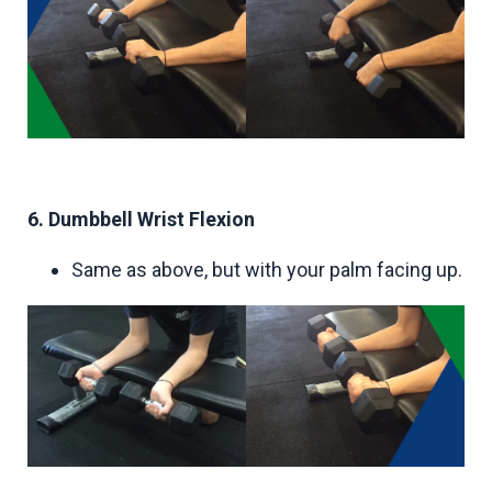
6. Dumbbell Wrist Flexion
Same as above, but with your palm facing up.