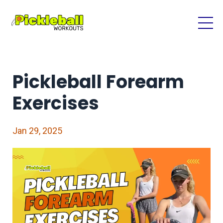
Pickleball Forearm
Exercises
Jan 29, 2025