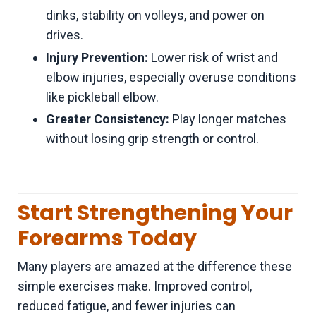
dinks, stability on volleys, and power on
drives.
Injury Prevention:
Lower risk of wrist and
elbow injuries, especially overuse conditions
like pickleball elbow.
Greater Consistency:
Play longer matches
without losing grip strength or control.
Start Strengthening Your
Forearms Today
Many players are amazed at the difference these
simple exercises make. Improved control,
reduced fatigue, and fewer injuries can