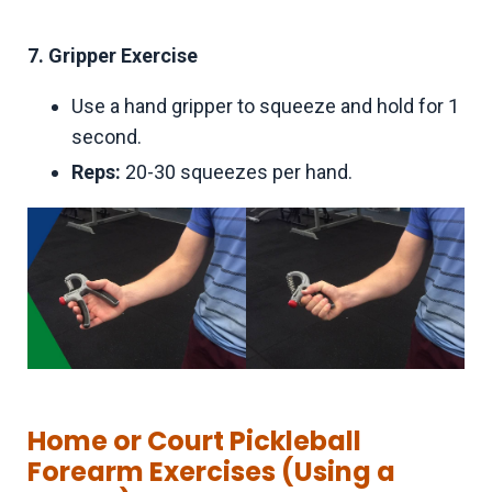
7. Gripper Exercise
Use a hand gripper to squeeze and hold for 1
second.
Reps:
20-30 squeezes per hand.
Home or Court Pickleball
Forearm Exercises (Using a