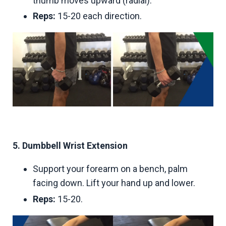
thumb moves upward (radial).
Reps:
15-20 each direction.
5. Dumbbell Wrist Extension
Support your forearm on a bench, palm
facing down. Lift your hand up and lower.
Reps:
15-20.