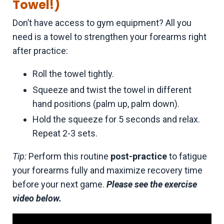
Towel!)
Don’t have access to gym equipment? All you
need is a towel to strengthen your forearms right
after practice:
Roll the towel tightly.
Squeeze and twist the towel in different
hand positions (palm up, palm down).
Hold the squeeze for 5 seconds and relax.
Repeat 2-3 sets.
Tip:
Perform this routine
post-practice
to fatigue
your forearms fully and maximize recovery time
before your next game.
Please see the exercise
video below.