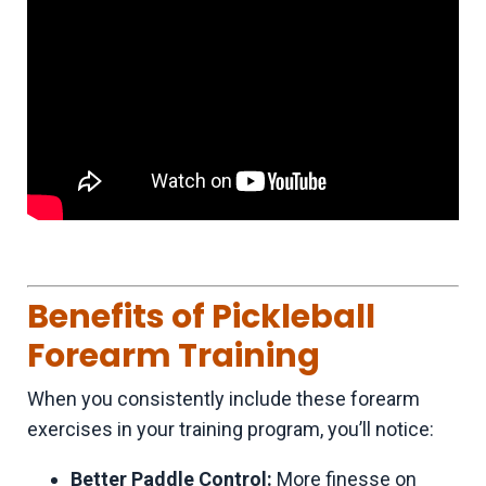
Benefits of Pickleball
Forearm Training
When you consistently include these forearm
exercises in your training program, you’ll notice:
Better Paddle Control:
More finesse on