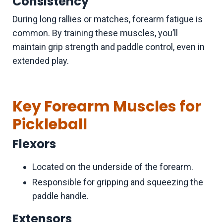
Consistency
During long rallies or matches, forearm fatigue is
common. By training these muscles, you’ll
maintain grip strength and paddle control, even in
extended play.
Key Forearm Muscles for
Pickleball
Flexors
Located on the underside of the forearm.
Responsible for gripping and squeezing the
paddle handle.
Extensors