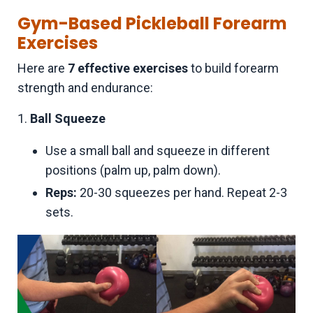
Gym-Based Pickleball Forearm
Exercises
Here are
7 effective exercises
to build forearm
strength and endurance:
1.
Ball Squeeze
Use a small ball and squeeze in different
positions (palm up, palm down).
Reps:
20-30 squeezes per hand. Repeat 2-3
sets.