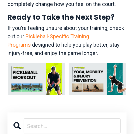
completely change how you feel on the court.
Ready to Take the Next Step?
If you’re feeling unsure about your training, check
out our
Pickleball-Specific Training
Programs
designed to help you play better, stay
injury-free, and enjoy the game longer.