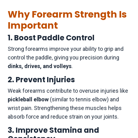
Why Forearm Strength Is
Important
1. Boost Paddle Control
Strong forearms improve your ability to grip and
control the paddle, giving you precision during
dinks, drives, and volleys
.
2. Prevent Injuries
Weak forearms contribute to overuse injuries like
pickleball elbow
(similar to tennis elbow) and
wrist pain. Strengthening these muscles helps
absorb force and reduce strain on your joints.
3. Improve Stamina and