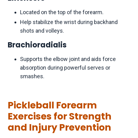
Located on the top of the forearm.
Help stabilize the wrist during backhand
shots and volleys.
Brachioradialis
Supports the elbow joint and aids force
absorption during powerful serves or
smashes.
Pickleball Forearm
Exercises for Strength
and Injury Prevention