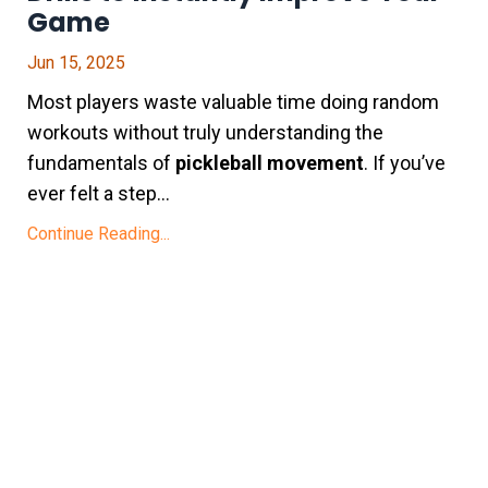
Game
Jun 15, 2025
Most players waste valuable time doing random
workouts without truly understanding the
fundamentals of
pickleball movement
. If you’ve
ever felt a step...
Continue Reading...