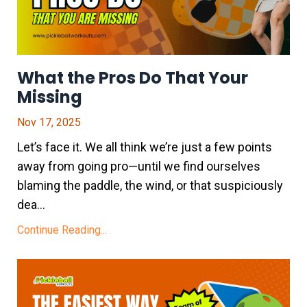
What the Pros Do That Your
Missing
Nov 17, 2025
Let’s face it. We all think we’re just a few points
away from going pro—until we find ourselves
blaming the paddle, the wind, or that suspiciously
dea...
Continue Reading...