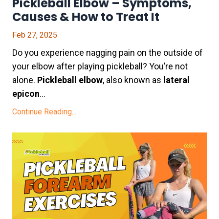
Pickleball Elbow – Symptoms,
Causes & How to Treat It
Feb 27, 2025
Do you experience nagging pain on the outside of
your elbow after playing pickleball? You’re not
alone.
Pickleball elbow
, also known as
lateral
epicon
...
Continue Reading...