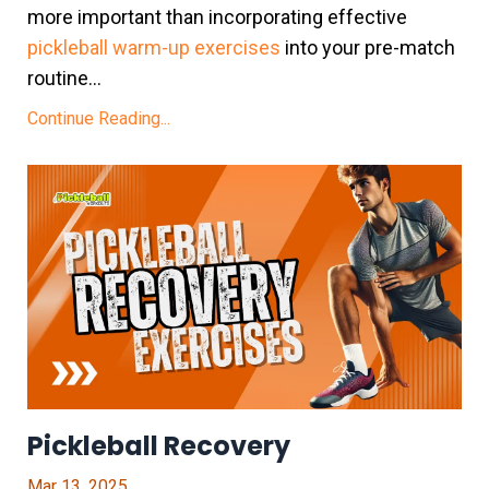
more important than incorporating effective
pickleball warm-up exercises
into your pre-match
routine...
Continue Reading...
Pickleball Recovery
Mar 13, 2025