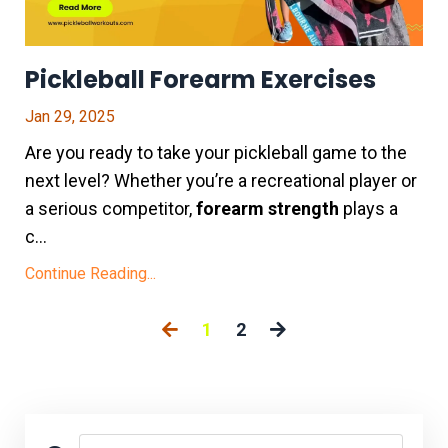
Pickleball Forearm Exercises
Jan 29, 2025
Are you ready to take your pickleball game to the
next level? Whether you’re a recreational player or
a serious competitor,
forearm strength
plays a
c...
Continue Reading...
1
2