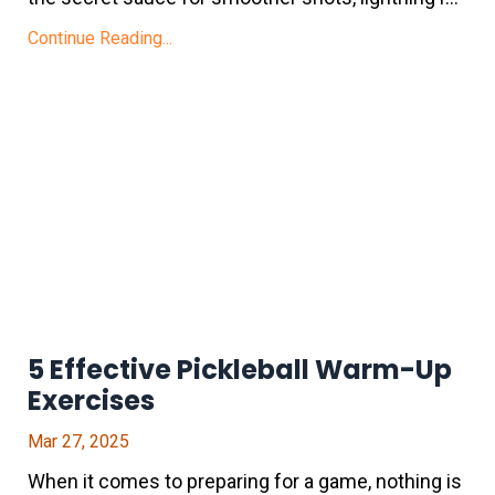
Continue Reading...
5 Effective Pickleball Warm-Up
Exercises
Mar 27, 2025
When it comes to preparing for a game, nothing is