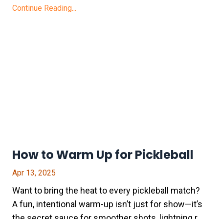
Continue Reading...
How to Warm Up for Pickleball
Apr 13, 2025
Want to bring the heat to every pickleball match?
A fun, intentional warm-up isn’t just for show—it’s
the secret sauce for smoother shots, lightning r
...