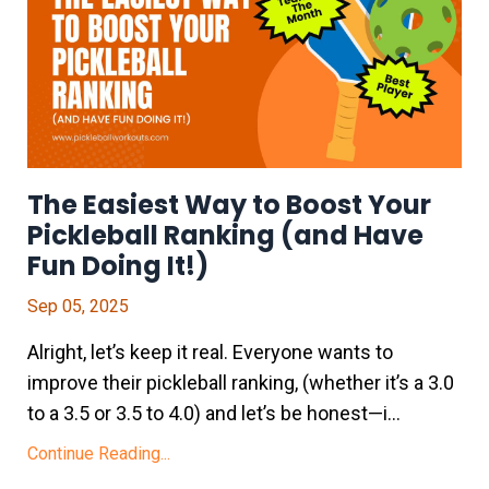
The Easiest Way to Boost Your
Pickleball Ranking (and Have
Fun Doing It!)
Sep 05, 2025
Alright, let’s keep it real. Everyone wants to
improve their pickleball ranking, (whether it’s a 3.0
to a 3.5 or 3.5 to 4.0) and let’s be honest—i
...
Continue Reading...