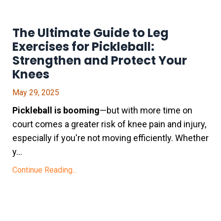
The Ultimate Guide to Leg
Exercises for Pickleball:
Strengthen and Protect Your
Knees
May 29, 2025
Pickleball is booming
—but with more time on
court comes a greater risk of knee pain and injury,
especially if you're not moving efficiently. Whether
y...
Continue Reading...