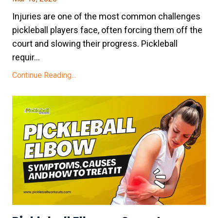
Injuries are one of the most common challenges
pickleball players face, often forcing them off the
court and slowing their progress. Pickleball
requir...
Continue Reading...