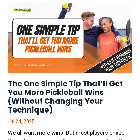
The One Simple Tip That’ll Get
You More Pickleball Wins
(Without Changing Your
Technique)
Jul 24, 2025
We all want more wins. But most players chase