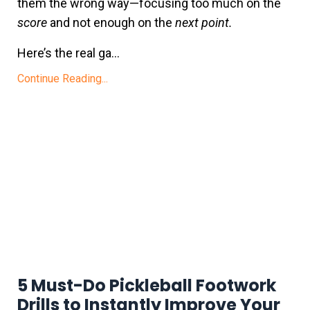
them the wrong way—focusing too much on the
score
and not enough on the
next point.
Here’s the real ga
...
Continue Reading...
5 Must-Do Pickleball Footwork
Drills to Instantly Improve Your