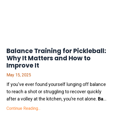
Balance Training for Pickleball:
Why It Matters and How to
Improve It
May 15, 2025
If you've ever found yourself lunging off balance
to reach a shot or struggling to recover quickly
after a volley at the kitchen, you’re not alone.
Ba
...
Continue Reading...