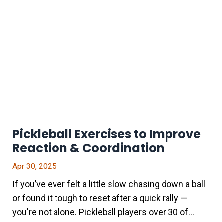
Pickleball Exercises to Improve
Reaction & Coordination
Apr 30, 2025
If you’ve ever felt a little slow chasing down a ball
or found it tough to reset after a quick rally —
you're not alone. Pickleball players over 30 of...