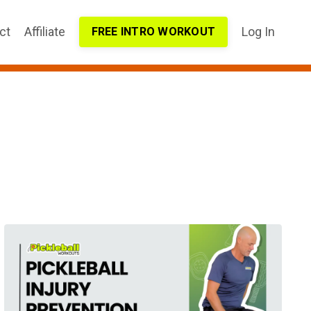
ct
Affiliate
Log In
FREE INTRO WORKOUT