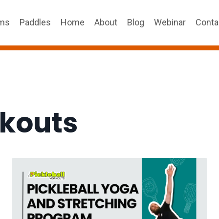
ams
Paddles
Home
About
Blog
Webinar
Conta
rkouts