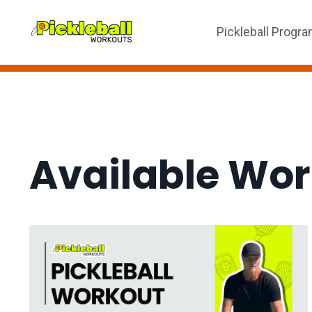
Pickleball Progr
Available Wo