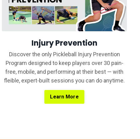
Injury Prevention
Discover the only Pickleball Injury Prevention
Program designed to keep players over 30 pain-
free, mobile, and performing at their best — with
fleible, expert-built sessions you can do anytime.
Learn More