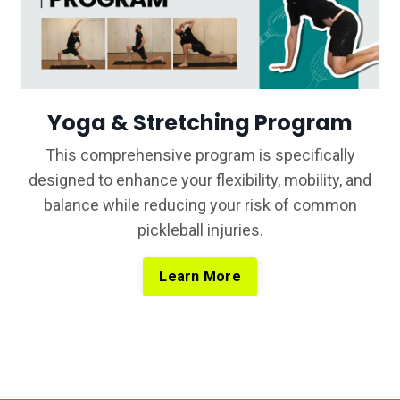
Yoga & Stretching Program
This comprehensive program is specifically
designed to enhance your flexibility, mobility, and
balance while reducing your risk of common
pickleball injuries.
Learn More