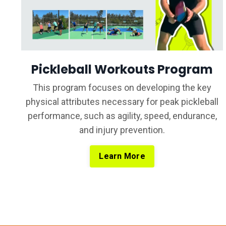
Pickleball Workouts Program
T
his program focuses on developing the key
physical attributes necessary for peak pickleball
performance, such as agility, speed, endurance,
and injury prevention.
Learn More